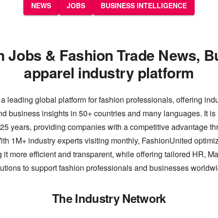
NEWS
JOBS
BUSINESS INTELLIGENCE
n Jobs & Fashion Trade News, B
apparel industry platform
a leading global platform for fashion professionals, offering ind
nd business insights in 50+ countries and many languages. It is 
 25 years, providing companies with a competitive advantage thr
th 1M+ industry experts visiting monthly, FashionUnited optimiz
 it more efficient and transparent, while offering tailored HR, M
lutions to support fashion professionals and businesses worldwi
The Industry Network