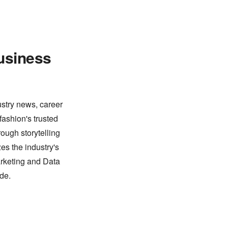
usiness
ustry news, career
fashion's trusted
ough storytelling
es the industry's
arketing and Data
de.