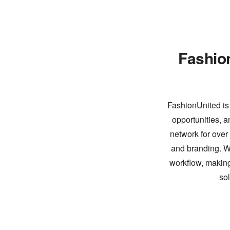
Fashio
FashionUnited is 
opportunities, a
network for over
and branding. Wi
workflow, making
so